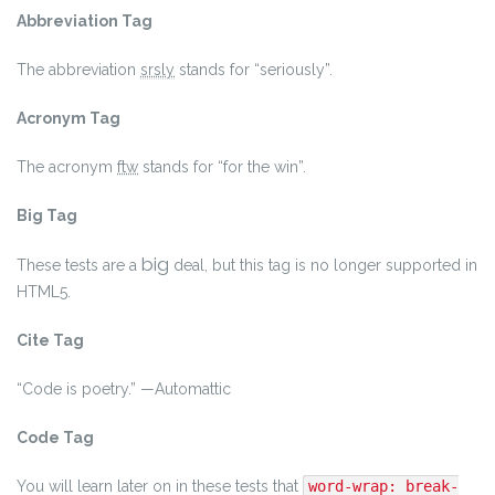
Abbreviation Tag
The abbreviation
srsly
stands for “seriously”.
Acronym Tag
The acronym
ftw
stands for “for the win”.
Big Tag
big
These tests are a
deal, but this tag is no longer supported in
HTML5.
Cite Tag
“Code is poetry.” —
Automattic
Code Tag
You will learn later on in these tests that
word-wrap: break-