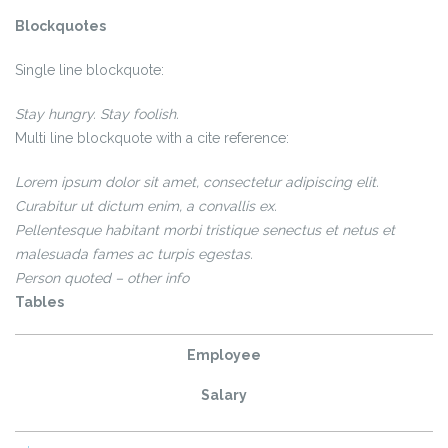
Blockquotes
Single line blockquote:
Stay hungry. Stay foolish.
Multi line blockquote with a cite reference:
Lorem ipsum dolor sit amet, consectetur adipiscing elit.
Curabitur ut
dictum enim
, a convallis ex.
Pellentesque habitant morbi tristique senectus et netus et
malesuada fames ac turpis egestas.
Person quoted – other info
Tables
Employee
Salary