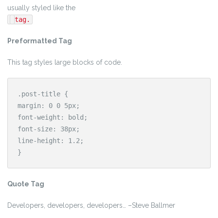
usually styled like the
tag.
Preformatted Tag
This tag styles large blocks of code.
.post-title {

margin: 0 0 5px;

font-weight: bold;

font-size: 38px;

line-height: 1.2;

}
Quote Tag
Developers, developers, developers…
–Steve Ballmer