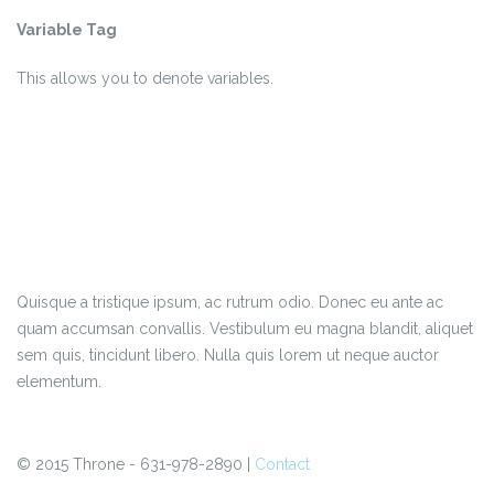
Variable Tag
This allows you to denote
variables
.
Quisque a tristique ipsum, ac rutrum odio. Donec eu ante ac
quam accumsan convallis. Vestibulum eu magna blandit, aliquet
sem quis, tincidunt libero. Nulla quis lorem ut neque auctor
elementum.
© 2015 Throne - 631-978-2890 |
Contact