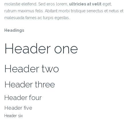
molestie eleifend. Sed eros lorem,
ultricies at velit
eget,
rutrum maximus felis. Abitant morbi tristique senectus et netus et
malesuada fames ac turpis egestas.
Headings
Header one
Header two
Header three
Header four
Header five
Header six